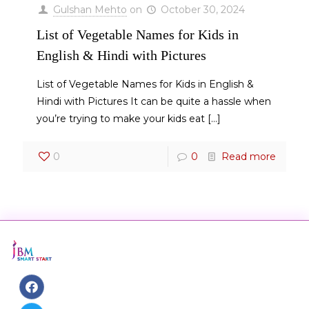
Gulshan Mehto
on
October 30, 2024
List of Vegetable Names for Kids in
English & Hindi with Pictures
List of Vegetable Names for Kids in English &
Hindi with Pictures It can be quite a hassle when
you’re trying to make your kids eat
[…]
0
0
Read more