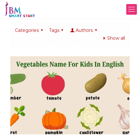
Categories
Tags
Authors
Show all