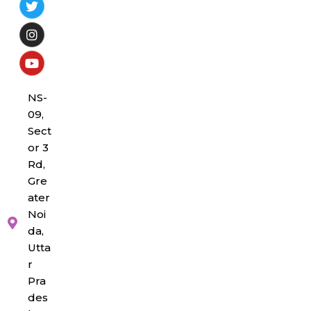
NS-
09,
Sect
or 3
Rd,
Gre
ater
Noi
da,
Utta
r
Pra
des