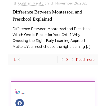
Gulshan Mehto
on
November 26, 2025
Difference Between Montessori and
Preschool Explained
Difference Between Montessori and Preschool:
Which One Is Better for Your Child? Why
Choosing the Right Early Learning Approach
Matters You must choose the right learning
[…]
0
0
Read more