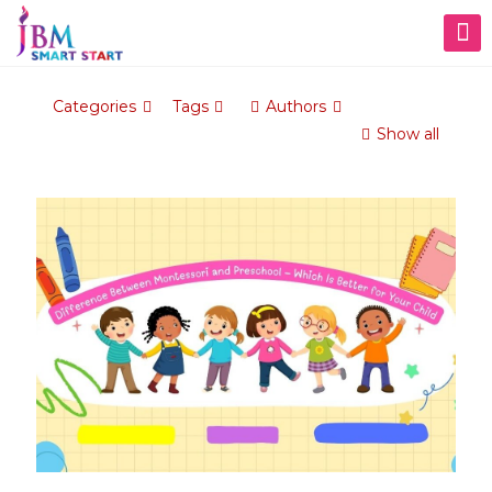
Categories
Tags
Authors
Show all