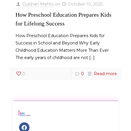
Gulshan Mehto
on
October 10, 2025
How Preschool Education Prepares Kids
for Lifelong Success
How Preschool Education Prepares Kids for
Success in School and Beyond Why Early
Childhood Education Matters More Than Ever
The early years of childhood are not
[…]
0
0
Read more