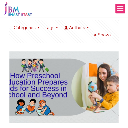
Categories
Tags
Authors
Show all