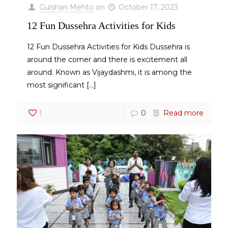
Gulshan Mehto
on
October 17, 2023
12 Fun Dussehra Activities for Kids
12 Fun Dussehra Activities for Kids Dussehra is
around the corner and there is excitement all
around. Known as Vijaydashmi, it is among the
most significant
[…]
1
0
Read more