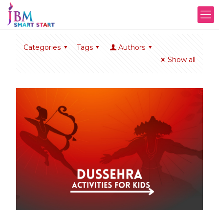
Categories
Tags
Authors
Show all