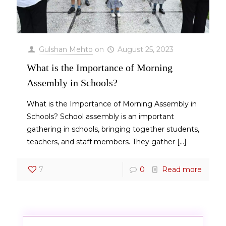
Gulshan Mehto
on
August 25, 2023
What is the Importance of Morning
Assembly in Schools?
What is the Importance of Morning Assembly in
Schools? School assembly is an important
gathering in schools, bringing together students,
teachers, and staff members. They gather
[…]
7
0
Read more