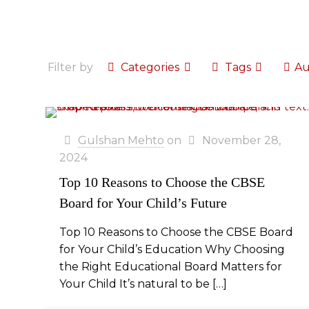
Filter by
Categories
Tags
Au
Gulshan Mehto
on
November 28,
2024
Top 10 Reasons to Choose the CBSE
Board for Your Child’s Future
Top 10 Reasons to Choose the CBSE Board
for Your Child’s Education Why Choosing
the Right Educational Board Matters for
Your Child It’s natural to be
[…]