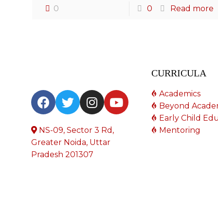
0
0
Read more
CURRICULA
Academics
Beyond Acade
Early Child Ed
NS-09, Sector 3 Rd,
Mentoring
Greater Noida, Uttar
Pradesh 201307
© 2023 All Rights Reserved. Designed by
Zylon
.