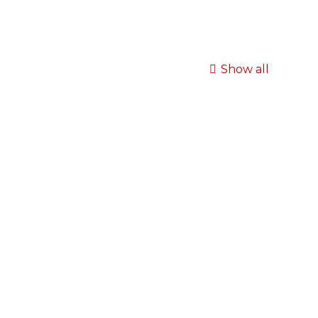
Show all