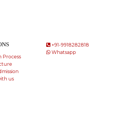
ONS
+91-9918282818
Whatsapp
n Process
cture
dmission
ith us