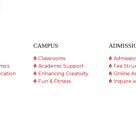
CAMPUS
ADMISSI
Classrooms
Admissio
mics
Academic Support
Fee Stru
ucation
Enhancing Creativity
Online A
Fun & Fitness
Inquire w