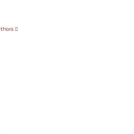
thors