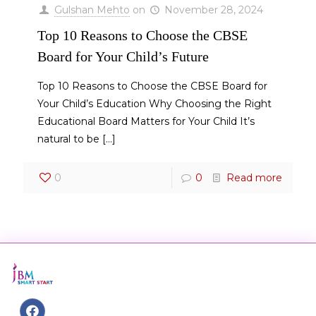
Gulshan Mehto
on
November 28, 2024
Top 10 Reasons to Choose the CBSE
Board for Your Child’s Future
Top 10 Reasons to Choose the CBSE Board for
Your Child’s Education Why Choosing the Right
Educational Board Matters for Your Child It’s
natural to be
[…]
0
0
Read more