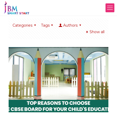
Categories
Tags
Authors
Show all