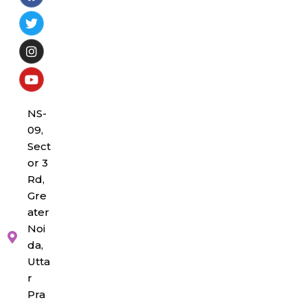
NS-
09,
Sect
or 3
Rd,
Gre
ater
Noi
da,
Utta
r
Pra