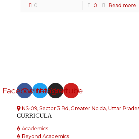
0
0
Read more
Facebook
Twitter
Instagram
Youtube
NS-09, Sector 3 Rd, Greater Noida, Uttar Prad
CURRICULA
Academics
Beyond Academics