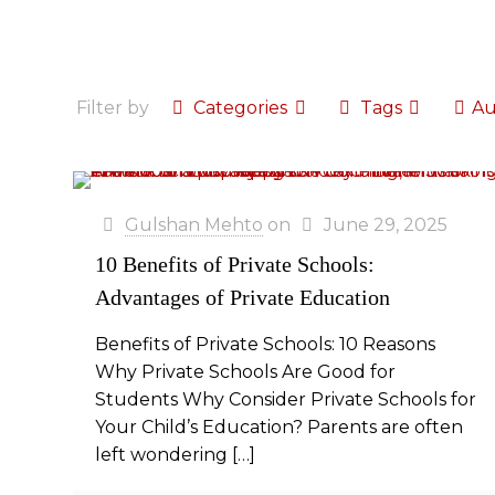
Filter by
Categories
Tags
Au
Gulshan Mehto
on
June 29, 2025
10 Benefits of Private Schools:
Advantages of Private Education
Benefits of Private Schools: 10 Reasons
Why Private Schools Are Good for
Students Why Consider Private Schools for
Your Child’s Education? Parents are often
left wondering
[…]