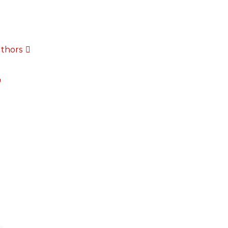
thors