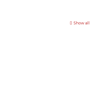
Show all