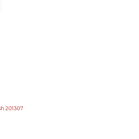
esh 201307