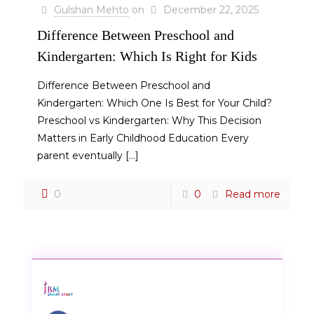
Gulshan Mehto
on
December 22, 2025
Difference Between Preschool and
Kindergarten: Which Is Right for Kids
Difference Between Preschool and
Kindergarten: Which One Is Best for Your Child?
Preschool vs Kindergarten: Why This Decision
Matters in Early Childhood Education Every
parent eventually
[…]
0
0
Read more