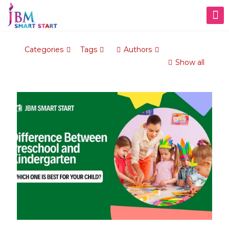
Categories
Tags
Authors
Show all