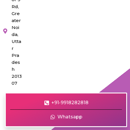
Rd,
Gre
ater
Noi
da,
Utta
r
Pra
des
h
2013
07
+91-9918282818
Whatsapp