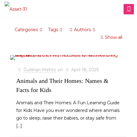
Categories
Tags
Authors
Show all
Gulshan Mehto
on
April 18, 2025
Animals and Their Homes: Names &
Facts for Kids
Animals and Their Homes: A Fun Learning Guide
for Kids Have you ever wondered where animals
go to sleep, raise their babies, or stay safe from
[…]