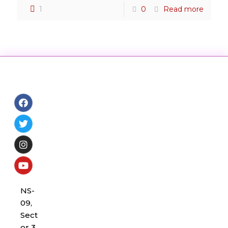
1
0
Read more
NS-
09,
Sect
or 3