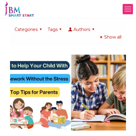
Categories
Tags
Authors
Show all