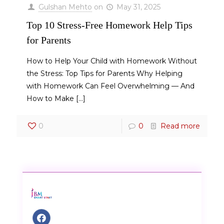
Gulshan Mehto
on
May 31, 2025
Top 10 Stress-Free Homework Help Tips
for Parents
How to Help Your Child with Homework Without
the Stress: Top Tips for Parents Why Helping
with Homework Can Feel Overwhelming — And
How to Make
[…]
0
0
Read more