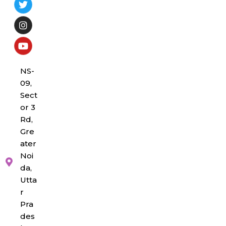
NS-
09,
Sect
or 3
Rd,
Gre
ater
Noi
da,
Utta
r
Pra
des