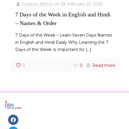
Gulshan Mehto
on
February 23, 2026
7 Days of the Week in English and Hindi
– Names & Order
7 Days of the Week – Learn Seven Days Names
in English and Hindi Easily Why Learning the 7
Days of the Week Is Important for
[…]
0
0
Read more