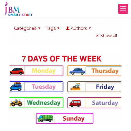
Categories
Tags
Authors
Show all