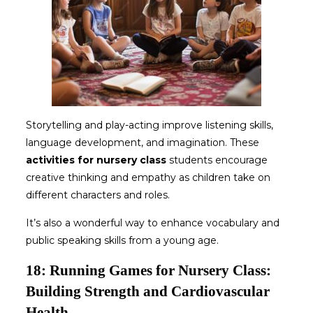
Storytelling and play-acting improve listening skills,
language development, and imagination. These
activities for nursery class
students encourage
creative thinking and empathy as children take on
different characters and roles.
It’s also a wonderful way to enhance vocabulary and
public speaking skills from a young age.
18: Running Games for Nursery Class:
Building Strength and Cardiovascular
Health