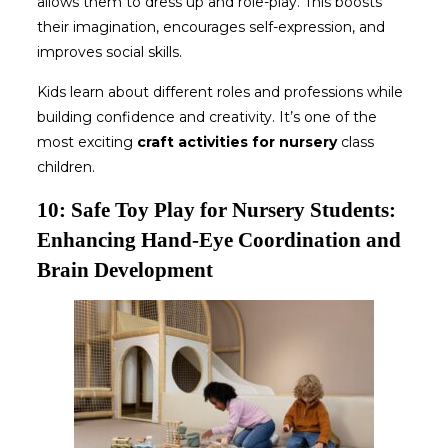
allows them to dress up and role-play. This boosts
their imagination, encourages self-expression, and
improves social skills.
Kids learn about different roles and professions while
building confidence and creativity. It’s one of the
most exciting
craft activities for nursery
class
children.
10: Safe Toy Play for Nursery Students:
Enhancing Hand-Eye Coordination and
Brain Development