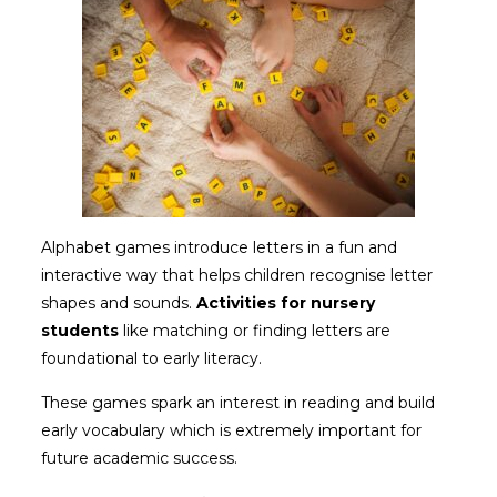
Alphabet games introduce letters in a fun and
interactive way that helps children recognise letter
shapes and sounds.
Activities for nursery
students
like matching or finding letters are
foundational to early literacy.
These games spark an interest in reading and build
early vocabulary which is extremely important for
future academic success.