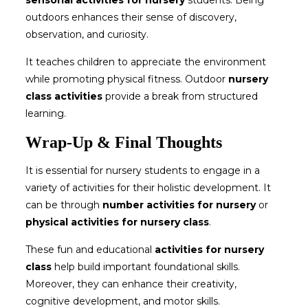
sensorial activities for nursery
students. Being
outdoors enhances their sense of discovery,
observation, and curiosity.
It teaches children to appreciate the environment
while promoting physical fitness. Outdoor
nursery
class activities
provide a break from structured
learning.
Wrap-Up & Final Thoughts
It is essential for nursery students to engage in a
variety of activities for their holistic development. It
can be through
number activities for nursery
or
physical activities for nursery class
.
These fun and educational
activities for nursery
class
help build important foundational skills.
Moreover, they can enhance their creativity,
cognitive development, and motor skills.