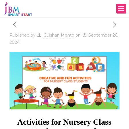
Published by
Gulshan Mehto
on
September 26,
2024
Activities for Nursery Class