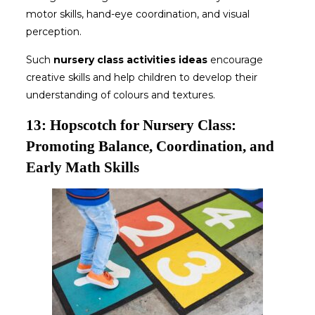
motor skills, hand-eye coordination, and visual
perception.
Such
nursery class activities ideas
encourage
creative skills and help children to develop their
understanding of colours and textures.
13: Hopscotch for Nursery Class:
Promoting Balance, Coordination, and
Early Math Skills