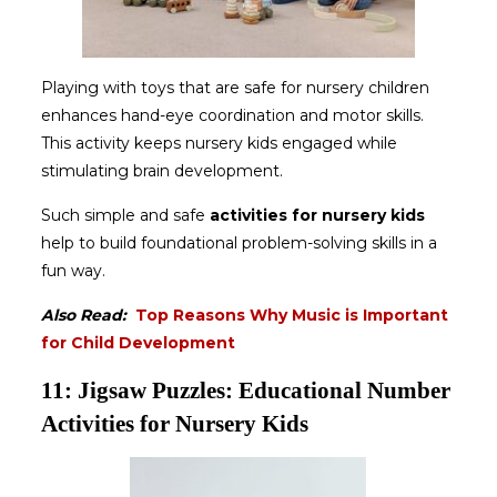
Playing with toys that are safe for nursery children
enhances hand-eye coordination and motor skills.
This activity keeps nursery kids engaged while
stimulating brain development.
Such simple and safe
activities for nursery kids
help to build foundational problem-solving skills in a
fun way.
Also Read:
Top Reasons Why Music is Important
for Child Development
11: Jigsaw Puzzles: Educational Number
Activities for Nursery Kids