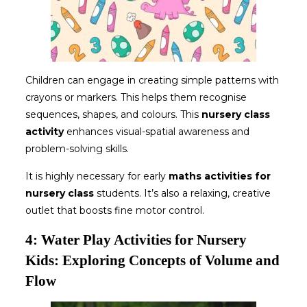
Children can engage in creating simple patterns with
crayons or markers. This helps them recognise
sequences, shapes, and colours. This
nursery class
activity
enhances visual-spatial awareness and
problem-solving skills.
It is highly necessary for early
maths activities for
nursery
class
students. It’s also a relaxing, creative
outlet that boosts fine motor control.
4: Water Play Activities for Nursery
Kids: Exploring Concepts of Volume and
Flow