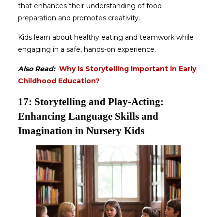
that enhances their understanding of food
preparation and promotes creativity.
Kids learn about healthy eating and teamwork while
engaging in a safe, hands-on experience.
Also Read:
Why Is Storytelling Important In Early
Childhood Education?
17: Storytelling and Play-Acting:
Enhancing Language Skills and
Imagination in Nursery Kids