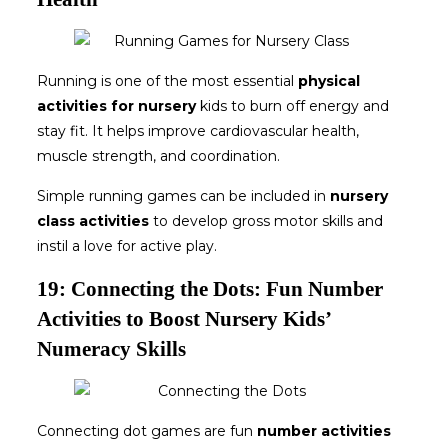
Running is one of the most essential
physical
activities for nursery
kids to burn off energy and
stay fit. It helps improve cardiovascular health,
muscle strength, and coordination.
Simple running games can be included in
nursery
class activities
to develop gross motor skills and
instil a love for active play.
19: Connecting the Dots: Fun Number
Activities to Boost Nursery Kids’
Numeracy Skills
Connecting dot games are fun
number activities