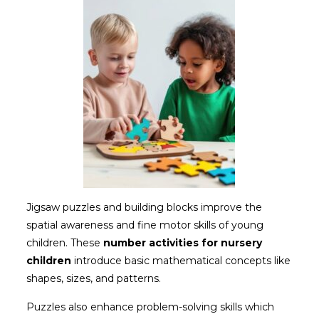
Jigsaw puzzles and building blocks improve the
spatial awareness and fine motor skills of young
children. These
number
activities for nursery
children
introduce basic mathematical concepts like
shapes, sizes, and patterns.
Puzzles also enhance problem-solving skills which