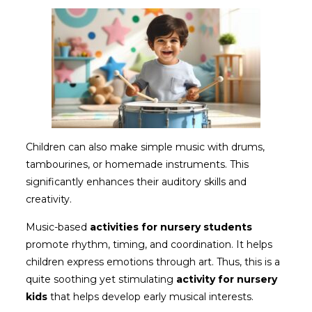
Children can also make simple music with drums,
tambourines, or homemade instruments. This
significantly enhances their auditory skills and
creativity.
Music-based
activities for nursery students
promote rhythm, timing, and coordination. It helps
children express emotions through art. Thus, this is a
quite soothing yet stimulating
activity for nursery
kids
that helps develop early musical interests.