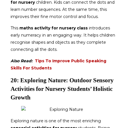
for nursery
children. Kids can connect the dots and
learn number sequences. At the same time, this
improves their fine motor control and focus.
This
maths activity for nursery class
introduces
early numeracy in an engaging way. It helps children
recognise shapes and objects as they complete
connecting all the dots.
Also Read:
Tips To Improve Public Speaking
Skills For Students
20: Exploring Nature: Outdoor Sensory
Activities for Nursery Students’ Holistic
Growth
Exploring nature is one of the most enriching