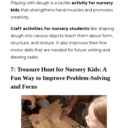
Playing with dough is a tactile
activity for nursery
kids
that strengthens hand muscles and promotes
creativity.
Craft
activities for nursery students
like shaping
dough into various objects teach them about form,
structure, and texture. It also improves their fine
motor skills that are needed for future writing and
drawing tasks.
7: Treasure Hunt for Nursery Kids: A
Fun Way to Improve Problem-Solving
and Focus