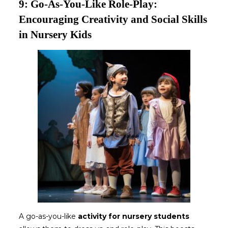
9: Go-As-You-Like Role-Play:
Encouraging Creativity and Social Skills
in Nursery Kids
A go-as-you-like
activity for nursery students