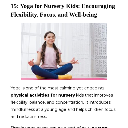
15: Yoga for Nursery Kids: Encouraging
Flexibility, Focus, and Well-being
Yoga is one of the most calming yet engaging
physical activities for nursery
kids that improves
flexibility, balance, and concentration. It introduces
mindfulness at a young age and helps children focus
and reduce stress.