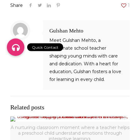
Share
1
Gulshan Mehto
Meet Gulshan Mehto, a
passionate school teacher
shaping young minds with care
and dedication. With a heart for
education, Gulshan fosters a love
for learning in every child.
Related posts
A nurturing classroom moment where a teacher helps
a preschool child understand emotions through
interactive learning.