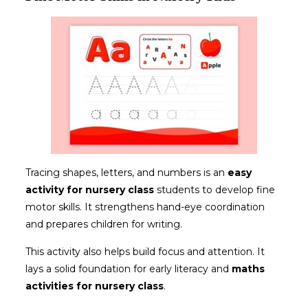
Tracing shapes, letters, and numbers is an
easy
activity
for nursery class
students to develop fine
motor skills. It strengthens hand-eye coordination
and prepares children for writing.
This activity also helps build focus and attention. It
lays a solid foundation for early literacy and
maths
activities for nursery class
.