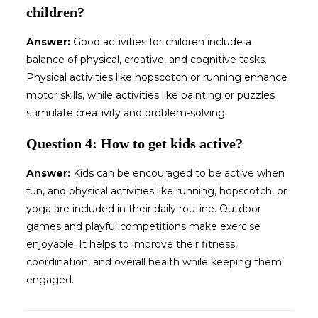
children?
Answer:
Good activities for children include a
balance of physical, creative, and cognitive tasks.
Physical activities like hopscotch or running enhance
motor skills, while activities like painting or puzzles
stimulate creativity and problem-solving.
Question 4: How to get kids active?
Answer:
Kids can be encouraged to be active when
fun, and physical activities like running, hopscotch, or
yoga are included in their daily routine. Outdoor
games and playful competitions make exercise
enjoyable. It helps to improve their fitness,
coordination, and overall health while keeping them
engaged.