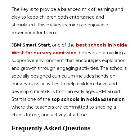
The key is to provide a balanced mix of learning and
play to keep children both entertained and
stimulated. This makes learning an enjoyable
experience for them.
JBM Smart Start
, one of the
best schools in Noida
West for nursery admission
, believes in providing a
supportive environment that encourages exploration
and growth through engaging activities. The school’s
specially designed curriculum includes hands-on
nursery class activities to help children thrive and
develop critical skills from an early age. JBM Smart
Start is one of the
top schools in Noida Extension
where the teachers are committed to shaping a
child’s future, one activity at a time.
Frequently Asked Questions