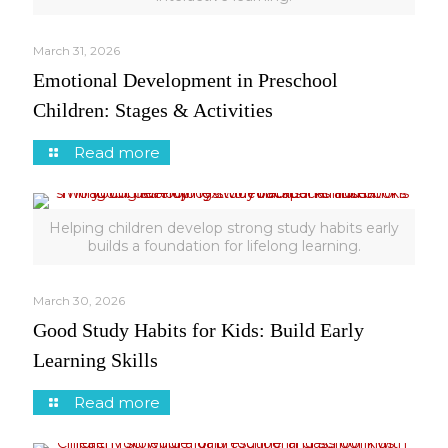
March 31, 2026
Emotional Development in Preschool
Children: Stages & Activities
Read more
Helping children develop strong study habits early
builds a foundation for lifelong learning.
March 30, 2026
Good Study Habits for Kids: Build Early
Learning Skills
Read more