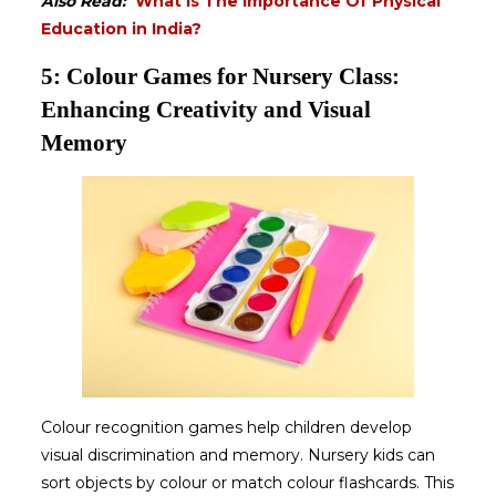
Also Read:
What Is The Importance Of Physical
Education in India?
5: Colour Games for Nursery Class:
Enhancing Creativity and Visual
Memory
Colour recognition games help children develop
visual discrimination and memory. Nursery kids can
sort objects by colour or match colour flashcards. This