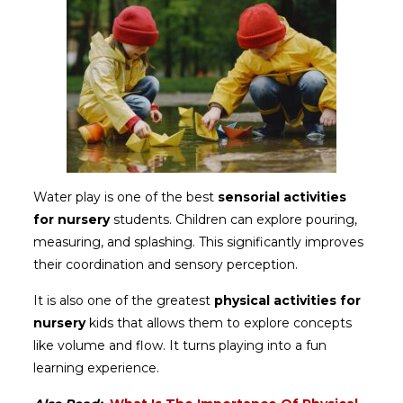
Water play is one of the best
sensorial activities
for nursery
students. Children can explore pouring,
measuring, and splashing. This significantly improves
their coordination and sensory perception.
It is also one of the greatest
physical activities for
nursery
kids that allows them to explore concepts
like volume and flow. It turns playing into a fun
learning experience.