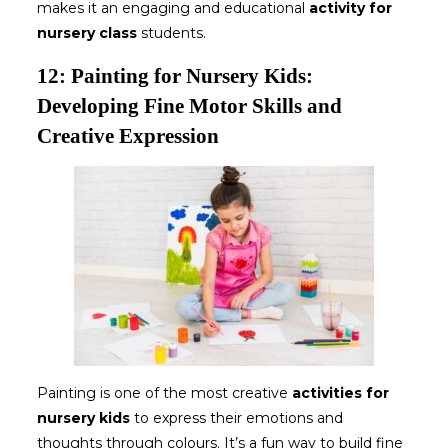
makes it an engaging and educational
activity for
nursery class
students.
12: Painting for Nursery Kids:
Developing Fine Motor Skills and
Creative Expression
Painting is one of the most creative
activities for
nursery kids
to express their emotions and
thoughts through colours. It’s a fun way to build fine