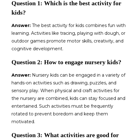
Question 1: Which is the best activity for
kids?
Answer:
The best activity for kids combines fun with
learning. Activities like tracing, playing with dough, or
outdoor games promote motor skills, creativity, and
cognitive development.
Question 2: How to engage nursery kids?
Answer:
Nursery kids can be engaged in a variety of
hands-on activities such as drawing, puzzles, and
sensory play. When physical and craft activities for
the nursery are combined, kids can stay focused and
entertained. Such activities must be frequently
rotated to prevent boredom and keep them
motivated.
Question 3: What activities are good for