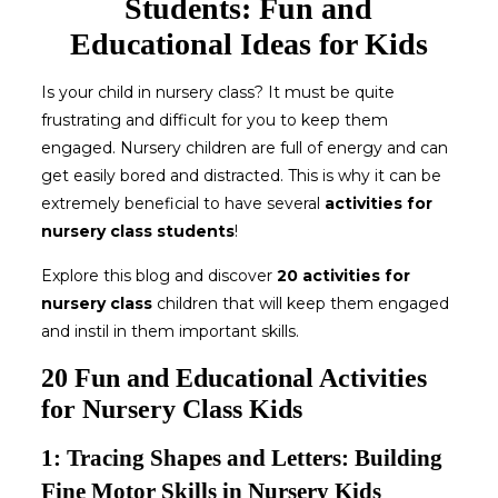
Students: Fun and
Educational Ideas for Kids
Is your child in nursery class? It must be quite
frustrating and difficult for you to keep them
engaged. Nursery children are full of energy and can
get easily bored and distracted. This is why it can be
extremely beneficial to have several
activities for
nursery class
students
!
Explore this blog and discover
20 activities for
nursery class
children that will keep them engaged
and instil in them important skills.
20 Fun and Educational Activities
for Nursery Class Kids
1: Tracing Shapes and Letters: Building
Fine Motor Skills in Nursery Kids