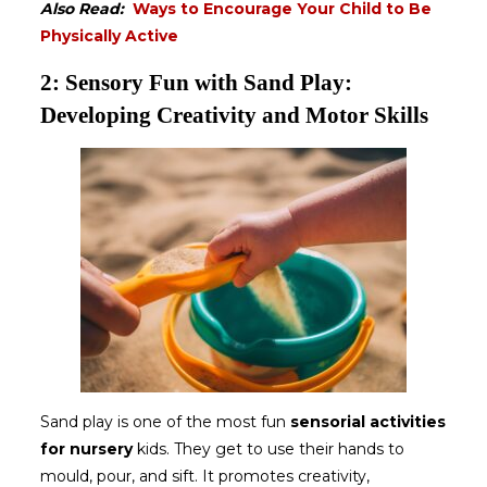
Also Read:
Ways to Encourage Your Child to Be
Physically Active
2: Sensory Fun with Sand Play:
Developing Creativity and Motor Skills
Sand play is one of the most fun
sensorial activities
for nursery
kids. They get to use their hands to
mould, pour, and sift. It promotes creativity,