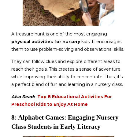
A treasure hunt is one of the most engaging
physical activities for nursery
kids. It encourages
them to use problem-solving and observational skills.
They can follow clues and explore different areas to
reach their goals. This creates a sense of adventure
while improving their ability to concentrate. Thus, it’s
a perfect blend of fun and learning in a nursery class.
Also Read:
Top 8 Educational Activities For
Preschool Kids to Enjoy At Home
8: Alphabet Games: Engaging Nursery
Class Students in Early Literacy