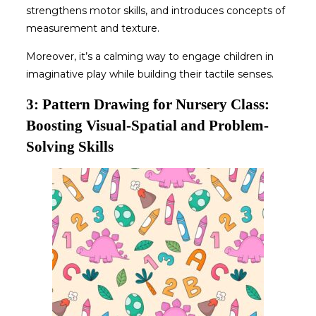
strengthens motor skills, and introduces concepts of
measurement and texture.
Moreover, it’s a calming way to engage children in
imaginative play while building their tactile senses.
3: Pattern Drawing for Nursery Class:
Boosting Visual-Spatial and Problem-
Solving Skills