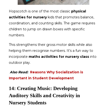
Hopscotch is one of the most classic
physical
activities for nursery
kids that promotes balance,
coordination, and counting skills. The game requires
children to jump on drawn boxes with specific
numbers.
This strengthens their gross motor skills while also
helping them recognise numbers. It’s a fun way to
incorporate
maths activities for nursery class
into
outdoor play.
Also Read:
Reasons Why Socialization is
Important in Student Development
14: Creating Music: Developing
Auditory Skills and Creativity in
Nursery Students