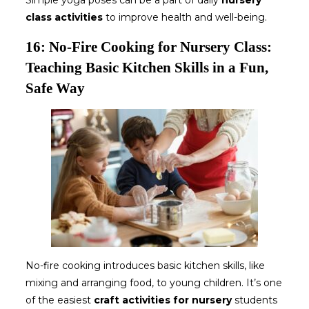
Simple yoga poses can be a part of daily
nursery
class activities
to improve health and well-being.
16: No-Fire Cooking for Nursery Class:
Teaching Basic Kitchen Skills in a Fun,
Safe Way
No-fire cooking introduces basic kitchen skills, like
mixing and arranging food, to young children. It’s one
of the easiest
craft activities for nursery
students