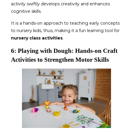
activity swiftly develops creativity and enhances
cognitive skills.
It is a hands-on approach to teaching early concepts
to nursery kids, thus, making it a fun learning tool for
nursery class activities
.
6: Playing with Dough: Hands-on Craft
Activities to Strengthen Motor Skills