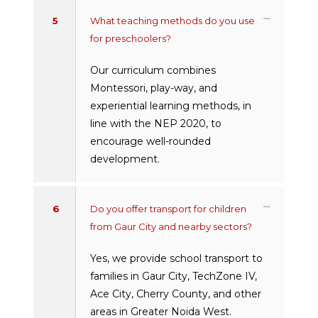
5
What teaching methods do you use
for preschoolers?
Our curriculum combines
Montessori, play-way, and
experiential learning methods, in
line with the NEP 2020, to
encourage well-rounded
development.
6
Do you offer transport for children
from Gaur City and nearby sectors?
Yes, we provide school transport to
families in Gaur City, TechZone IV,
Ace City, Cherry County, and other
areas in Greater Noida West.