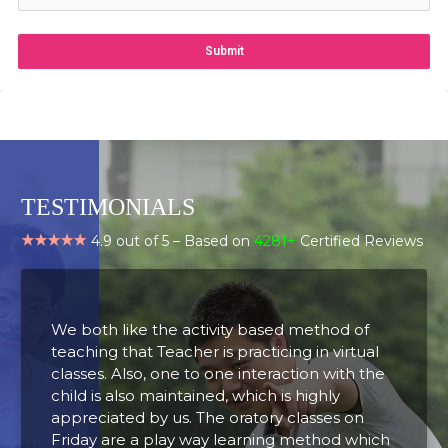
Submit
TESTIMONIALS
4.9 out of 5 – Based on
4281+
Certified Reviews
We both like the activity based method of
A
teaching that Teacher is practicing in virtual
t
classes. Also, one to one interaction with the
o
child is also maintained, which is highly
d
appreciated by us. The oratory classes on
t
Friday are a play way learning method which
u