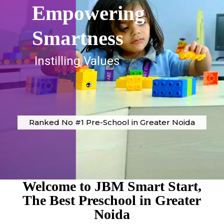
Empowering
Smartness
Instilling Values
Ranked No #1 Pre-School in Greater Noida
Welcome to JBM Smart Start,
The Best Preschool in Greater
Noida