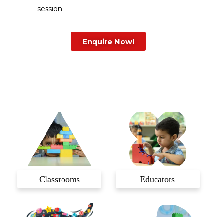
session
Enquire Now!
Classrooms
Educators