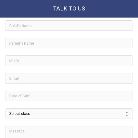
TALK TO US