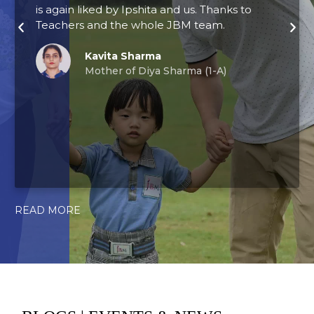
is again liked by Ipshita and us. Thanks to
l
Teachers and the whole JBM team.
t
c
p
Kavita Sharma
Mother of Diya Sharma (1-A)
a
N
READ MORE