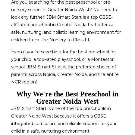
Are you searching for the best preschool or pre-
nursery school in Greater Noida West? No need to
look any further! JBM Smart Start is a top CBSE-
affiliated preschool in Greater Noida that offers a
safe, nurturing, and holistic learning environment for
children from Pre-Nursery to Class III.
Even if you’re searching for the best preschool for
your child, a top-rated playschool, or a Montessori
school, JBM Smart Start is the preferred choice of
parents across Noida, Greater Noida, and the entire
NCR region!
Why We're the Best Preschool in
Greater Noida West
JBM Smart Start is one of the top preschools in
Greater Noida West because it offers a CBSE-
integrated curriculum and reliable support for your
child in a safe, nurturing environment.