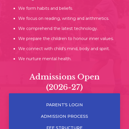
We form habits and beliefs.
We focus on reading, writing and arithmetics.
We comprehend the latest technology.
We prepare the children to honour inner values.
We connect with child’s mind, body and spirit.
We nurture mental health.
Admissions Open
(2026-27)
PARENT’S LOGIN
ADMISSION PROCESS
FEE STRUCTURE