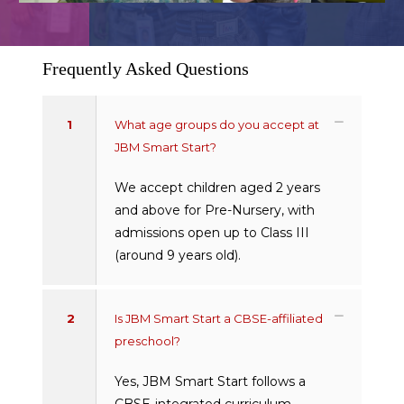
Frequently Asked Questions
1
What age groups do you accept at
JBM Smart Start?
We accept children aged 2 years
and above for Pre-Nursery, with
admissions open up to Class III
(around 9 years old).
2
Is JBM Smart Start a CBSE-affiliated
preschool?
Yes, JBM Smart Start follows a
CBSE-integrated curriculum,