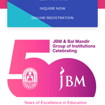
INQUIRE NOW
ONLINE REGISTRATION