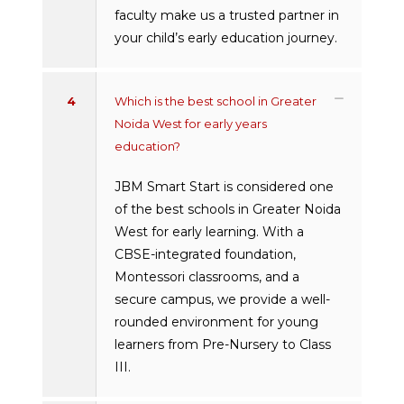
faculty make us a trusted partner in
your child’s early education journey.
4
Which is the best school in Greater
Noida West for early years
education?
JBM Smart Start is considered one
of the best schools in Greater Noida
West for early learning. With a
CBSE-integrated foundation,
Montessori classrooms, and a
secure campus, we provide a well-
rounded environment for young
learners from Pre-Nursery to Class
III.