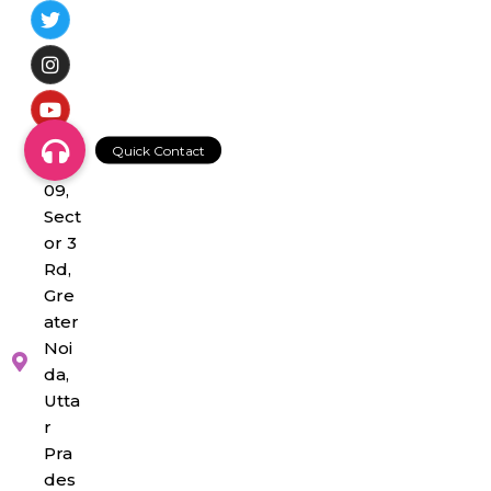
NS-
09,
Sect
or 3
Rd,
Gre
ater
Noi
da,
Utta
r
Pra
des