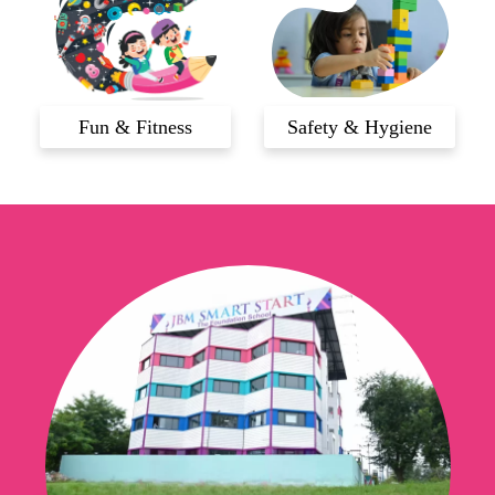
Fun & Fitness
Safety & Hygiene