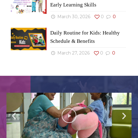
Early Learning Skills
March 30, 2026
0
0
Daily Routine for Kids: Healthy
Schedule & Benefits
March 27, 2026
0
0