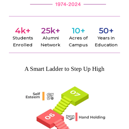
4
k+
25
k+
10
+
50
+
Students
Alumni
Acres of
Years in
Enrolled
Network
Campus
Education
A Smart Ladder to Step Up High