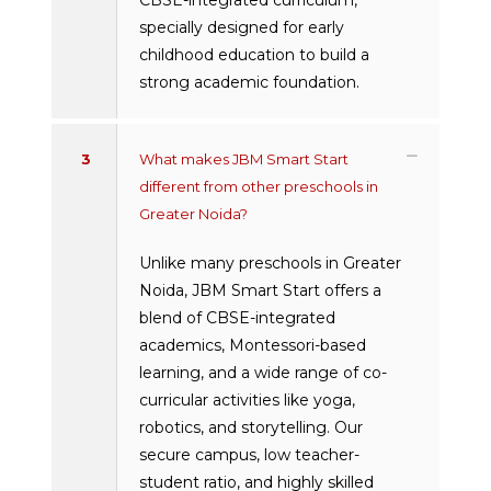
specially designed for early
childhood education to build a
strong academic foundation.
3
What makes JBM Smart Start
different from other preschools in
Greater Noida?
Unlike many preschools in Greater
Noida, JBM Smart Start offers a
blend of CBSE-integrated
academics, Montessori-based
learning, and a wide range of co-
curricular activities like yoga,
robotics, and storytelling. Our
secure campus, low teacher-
student ratio, and highly skilled