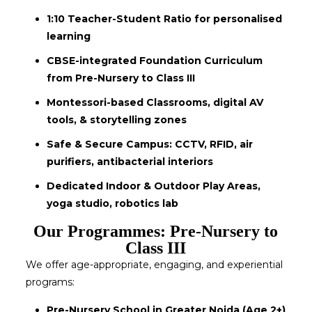
1:10 Teacher-Student Ratio for personalised
learning
CBSE-integrated Foundation Curriculum
from Pre-Nursery to Class III
Montessori-based Classrooms, digital AV
tools, & storytelling zones
Safe & Secure Campus: CCTV, RFID, air
purifiers, antibacterial interiors
Dedicated Indoor & Outdoor Play Areas,
yoga studio, robotics lab
Our Programmes: Pre-Nursery to
Class III
We offer age-appropriate, engaging, and experiential
programs:
Pre-Nursery School in Greater Noida (Age 2+)