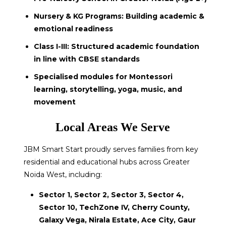
Nursery & KG Programs: Building academic &
emotional readiness
Class I-III: Structured academic foundation
in line with CBSE standards
Specialised modules for Montessori
learning, storytelling, yoga, music, and
movement
Local Areas We Serve
JBM Smart Start proudly serves families from key
residential and educational hubs across Greater
Noida West, including:
Sector 1, Sector 2, Sector 3, Sector 4,
Sector 10, TechZone IV, Cherry County,
Galaxy Vega, Nirala Estate, Ace City, Gaur