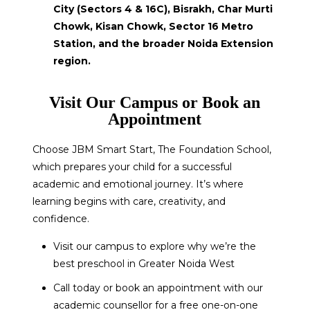
City (Sectors 4 & 16C), Bisrakh, Char Murti
Chowk, Kisan Chowk, Sector 16 Metro
Station, and the broader Noida Extension
region.
Visit Our Campus or Book an
Appointment
Choose JBM Smart Start, The Foundation School,
which prepares your child for a successful
academic and emotional journey. It’s where
learning begins with care, creativity, and
confidence.
Visit our campus to explore why we’re the
best preschool in Greater Noida West
Call today or book an appointment with our
academic counsellor for a free one-on-one