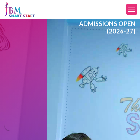
ADMISSIONS OPEN
(2026-27)