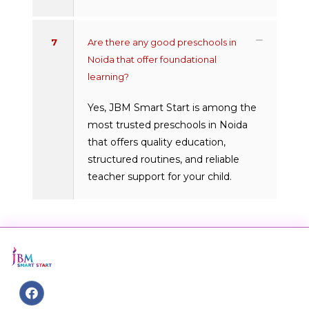
7
Are there any good preschools in
Noida that offer foundational
learning?
Yes, JBM Smart Start is among the
most trusted preschools in Noida
that offers quality education,
structured routines, and reliable
teacher support for your child.