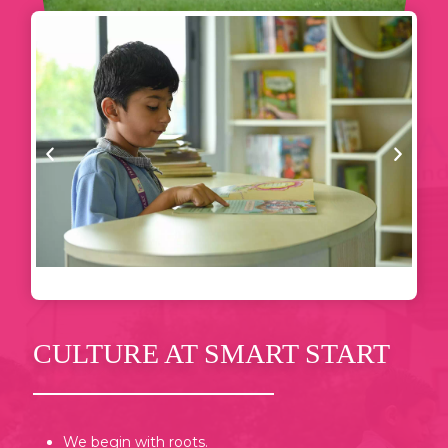
CULTURE AT SMART START
We begin with roots.