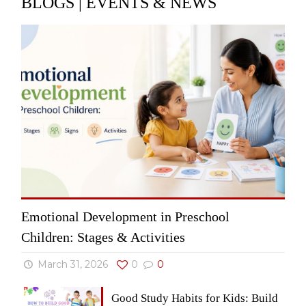
BLOGS | EVENTS & NEWS
Emotional Development in Preschool
Children: Stages & Activities
March 31, 2026
0
0
Good Study Habits for Kids: Build