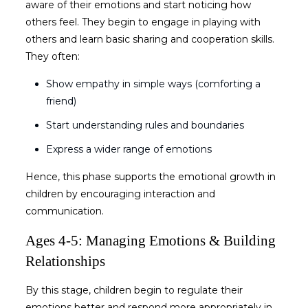
aware of their emotions and start noticing how
others feel. They begin to engage in playing with
others and learn basic sharing and cooperation skills.
They often:
Show empathy in simple ways (comforting a
friend)
Start understanding rules and boundaries
Express a wider range of emotions
Hence, this phase supports the
emotional growth in
children
by encouraging interaction and
communication.
Ages 4-5: Managing Emotions & Building
Relationships
By this stage, children begin to regulate their
emotions better and respond more appropriately in