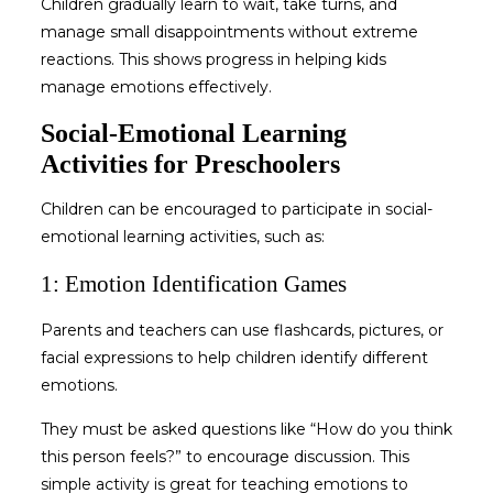
Children gradually learn to wait, take turns, and
manage small disappointments without extreme
reactions. This shows progress in
helping kids
manage emotions
effectively.
Social-Emotional Learning
Activities for Preschoolers
Children can be encouraged to participate in social-
emotional learning activities, such as:
1: Emotion Identification Games
Parents and teachers can use flashcards, pictures, or
facial expressions to help children identify different
emotions.
They must be asked questions like “How do you think
this person feels?” to encourage discussion. This
simple activity is great for
teaching emotions to