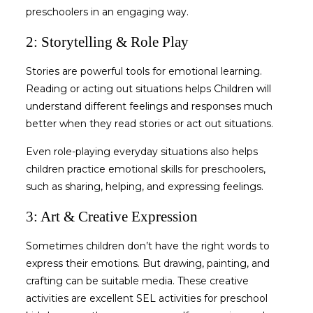
preschoolers
in an engaging way.
2: Storytelling & Role Play
Stories are powerful tools for emotional learning.
Reading or acting out situations helps Children will
understand different feelings and responses much
better when they read stories or act out situations.
Even role-playing everyday situations also helps
children practice
emotional skills for preschoolers
,
such as sharing, helping, and expressing feelings.
3: Art & Creative Expression
Sometimes children don’t have the right words to
express their emotions. But drawing, painting, and
crafting can be suitable media. These creative
activities are excellent
SEL activities for preschool