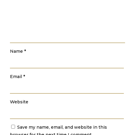
Name
*
Email
*
Website
Save my name, email, and website in this
browser for the next time I comment.