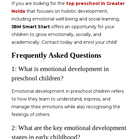
If you are looking for the
top preschool in Greater
Noida
that focuses on holistic development,
including emotional well-being and social learning,
JBM Smart Start
offers an opportunity for your
children to grow emotionally, socially, and
academically. Contact today and enrol your child!
Frequently Asked Questions
1: What is emotional development in
preschool children?
Emotional development in preschool children
refers
to how they learn to understand, express, and
manage their emotions while also recognising the
feelings of others.
2: What are the key emotional development
stages in early childhood?