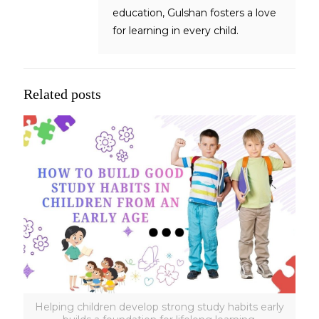
education, Gulshan fosters a love
for learning in every child.
Related posts
Helping children develop strong study habits early