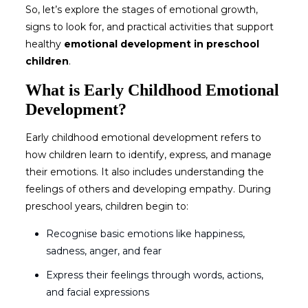
So, let’s explore the stages of emotional growth,
signs to look for, and practical activities that support
healthy
emotional development in preschool
children
.
What is Early Childhood Emotional
Development?
Early childhood emotional development
refers to
how children learn to identify, express, and manage
their emotions. It also includes understanding the
feelings of others and developing empathy. During
preschool years, children begin to:
Recognise basic emotions like happiness,
sadness, anger, and fear
Express their feelings through words, actions,
and facial expressions