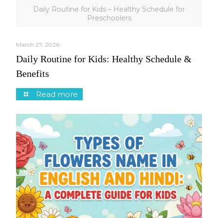
Daily Routine for Kids – Healthy Schedule for
Preschoolers
March 27, 2026
Daily Routine for Kids: Healthy Schedule &
Benefits
Read more