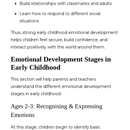
Build relationships with classmates and adults
Learn how to respond to different social
situations
Thus, strong
early childhood emotional development
helps children feel secure, build confidence, and
interact positively with the world around them.
Emotional Development Stages in
Early Childhood
This section will help parents and teachers
understand the different
emotional development
stages in early childhood
:
Ages 2-3: Recognising & Expressing
Emotions
At this stage, children begin to identify basic