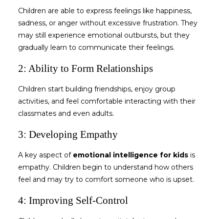
Children are able to express feelings like happiness,
sadness, or anger without excessive frustration. They
may still experience emotional outbursts, but they
gradually learn to communicate their feelings.
2: Ability to Form Relationships
Children start building friendships, enjoy group
activities, and feel comfortable interacting with their
classmates and even adults.
3: Developing Empathy
A key aspect of
emotional intelligence for kids
is
empathy. Children begin to understand how others
feel and may try to comfort someone who is upset.
4: Improving Self-Control