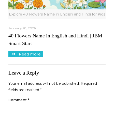
Explore 40 Flowers Name in English and Hindi for Kids
February 28, 2026
40 Flowers Name in English and Hindi | JBM
Smart Start
Read more
Leave a Reply
Your email address will not be published.
Required
fields are marked
*
Comment
*