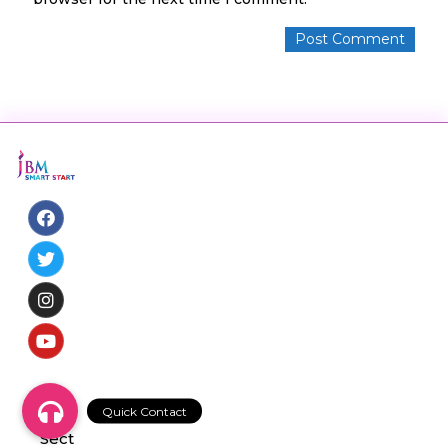
NS-
09,
Sect