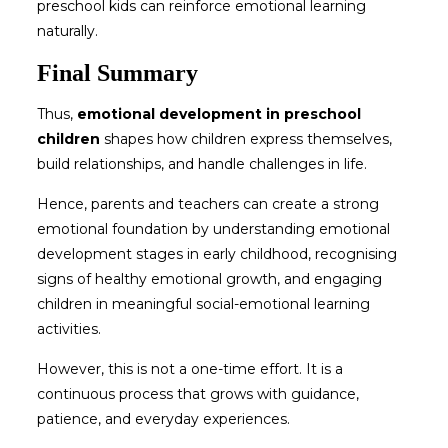
preschool kids
can reinforce emotional learning
naturally.
Final Summary
Thus,
emotional development in preschool
children
shapes how children express themselves,
build relationships, and handle challenges in life.
Hence, parents and teachers can create a strong
emotional foundation by understanding emotional
development stages in early childhood, recognising
signs of healthy emotional growth, and engaging
children in meaningful social-emotional learning
activities.
However, this is not a one-time effort. It is a
continuous process that grows with guidance,
patience, and everyday experiences.