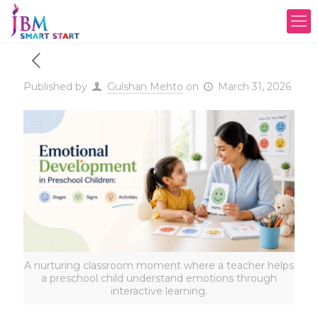
Published by
Gulshan Mehto
on
March 31, 2026
A nurturing classroom moment where a teacher helps
a preschool child understand emotions through
interactive learning.