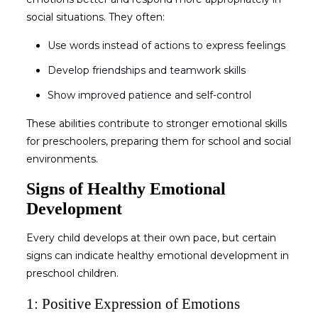
social situations. They often:
Use words instead of actions to express feelings
Develop friendships and teamwork skills
Show improved patience and self-control
These abilities contribute to stronger
emotional skills
for preschoolers
, preparing them for school and social
environments.
Signs of Healthy Emotional
Development
Every child develops at their own pace, but certain
signs can indicate healthy
emotional development in
preschool children
.
1: Positive Expression of Emotions