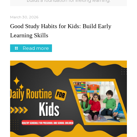
builds a foundation for lifelong learning.
March 30, 2026
Good Study Habits for Kids: Build Early
Learning Skills
Read more