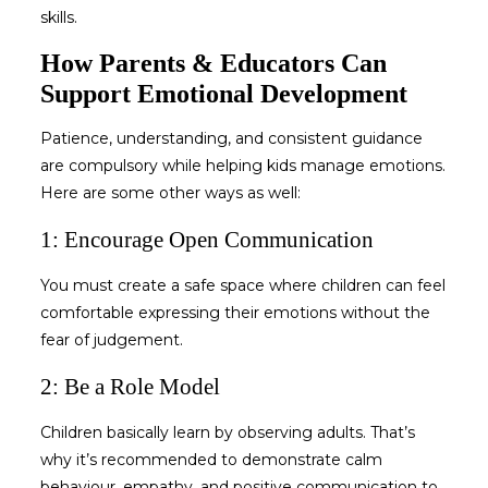
skills.
How Parents & Educators Can
Support Emotional Development
Patience, understanding, and consistent guidance
are compulsory while
helping kids manage emotions
.
Here are some other ways as well:
1: Encourage Open Communication
You must create a safe space where children can feel
comfortable expressing their emotions without the
fear of judgement.
2: Be a Role Model
Children basically learn by observing adults. That’s
why it’s recommended to demonstrate calm
behaviour, empathy, and positive communication to