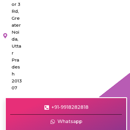
or 3
Rd,
Gre
ater
Noi
da,
Utta
r
Pra
des
h
2013
07
+91-9918282818
Whatsapp