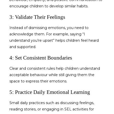
encourage children to develop similar habits.
3: Validate Their Feelings
Instead of dismissing emotions, you need to
acknowledge them. For example, saying “I
understand you’re upset” helps children feel heard
and supported.
4: Set Consistent Boundaries
Clear and consistent rules help children understand
acceptable behaviour while still giving them the
space to express their emotions.
5: Practice Daily Emotional Learning
Small daily practices such as discussing feelings,
reading stories, or engaging in
SEL activities for