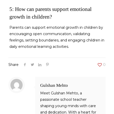
5: How can parents support emotional
growth in children?
Parents can support
emotional growth in children
by
encouraging open communication, validating
feelings, setting boundaries, and engaging children in
daily emotional learning activities.
Share
0
Gulshan Mehto
Meet Gulshan Mehto, a
passionate school teacher
shaping young minds with care
and dedication. With a heart for