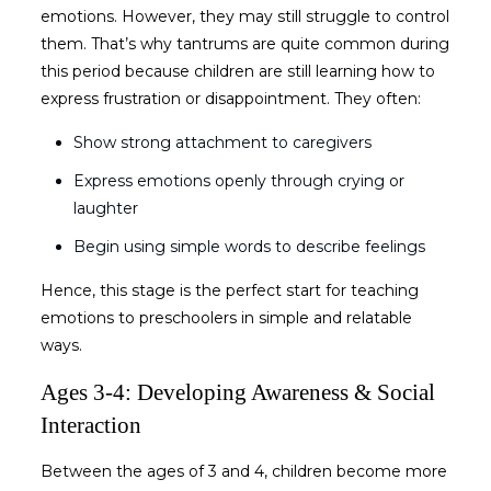
emotions. However, they may still struggle to control
them. That’s why tantrums are quite common during
this period because children are still learning how to
express frustration or disappointment. They often:
Show strong attachment to caregivers
Express emotions openly through crying or
laughter
Begin using simple words to describe feelings
Hence, this stage is the perfect start for
teaching
emotions to preschoolers
in simple and relatable
ways.
Ages 3-4: Developing Awareness & Social
Interaction
Between the ages of 3 and 4, children become more