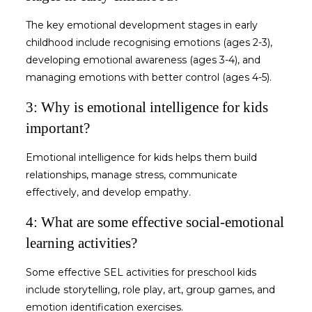
The key
emotional development stages in early
childhood
include recognising emotions (ages 2-3),
developing emotional awareness (ages 3-4), and
managing emotions with better control (ages 4-5).
3: Why is emotional intelligence for kids
important?
Emotional intelligence for kids
helps them build
relationships, manage stress, communicate
effectively, and develop empathy.
4: What are some effective social-emotional
learning activities?
Some effective
SEL activities for preschool kids
include storytelling, role play, art, group games, and
emotion identification exercises.