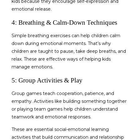
kids
because they encourage self-expression and
emotional release.
4: Breathing & Calm-Down Techniques
Simple breathing exercises can help children calm
down during emotional moments. That’s why
children are taught to pause, take deep breaths, and
relax. These are effective ways of
helping kids
manage emotions
.
5: Group Activities & Play
Group games teach cooperation, patience, and
empathy. Activities like building something together
or playing team games help children understand
teamwork and emotional responses.
These are essential
social-emotional learning
activities
that build communication and relationship