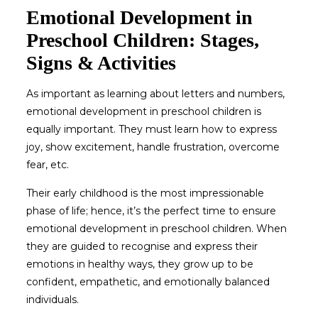
Emotional Development in
Preschool Children: Stages,
Signs & Activities
As important as learning about letters and numbers,
emotional development in preschool children
is
equally important. They must learn how to express
joy, show excitement, handle frustration, overcome
fear, etc.
Their early childhood is the most impressionable
phase of life; hence, it’s the perfect time to ensure
emotional development in preschool children
. When
they are guided to recognise and express their
emotions in healthy ways, they grow up to be
confident, empathetic, and emotionally balanced
individuals.