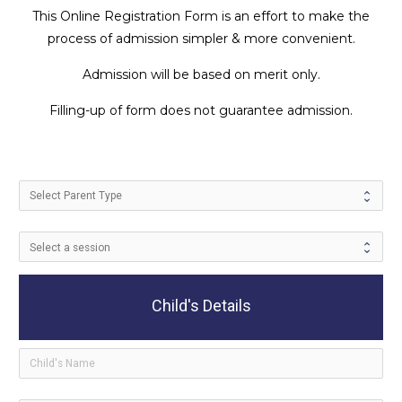
This Online Registration Form is an effort to make the
process of admission simpler & more convenient.
Admission will be based on merit only.
Filling-up of form does not guarantee admission.
Child's Details
ico