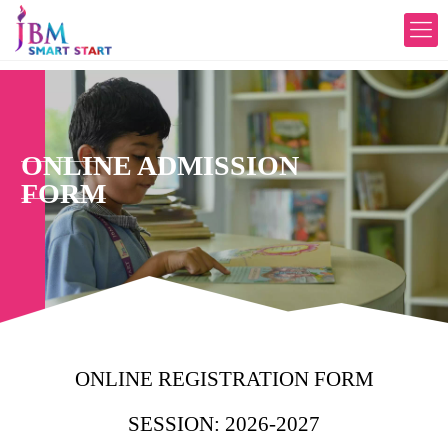
ONLINE ADMISSION
FORM
ONLINE REGISTRATION FORM
SESSION: 2026-2027