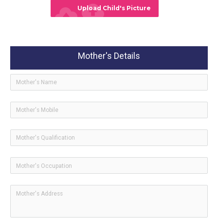
cloud_upload
Upload Child's Picture
Mother's Details
ico
icon-
ico