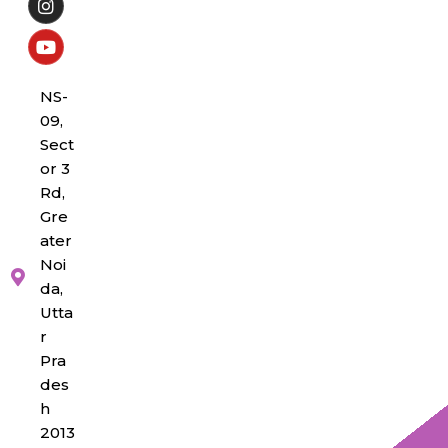
NS-
09,
Sect
or 3
Rd,
Gre
ater
Noi
da,
Utta
r
Pra
des
h
2013