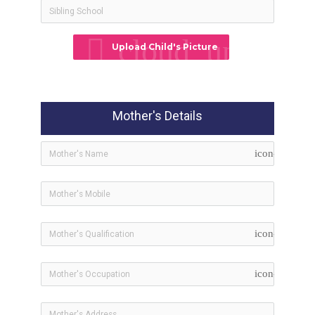
cloud_upload
Upload Child's Picture
Mother's Details
icon-user
icon-bookma
icon-briefcas