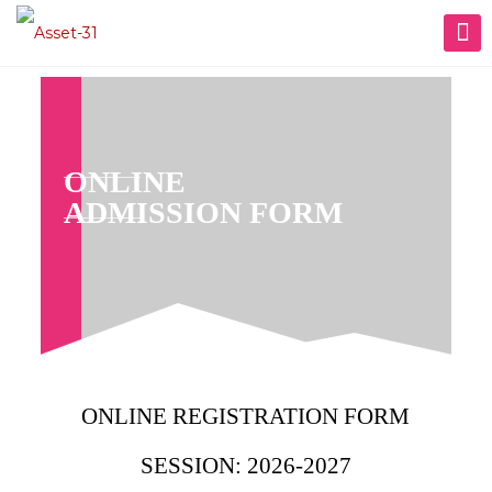
ONLINE
ADMISSION FORM
ONLINE REGISTRATION FORM
SESSION: 2026-2027