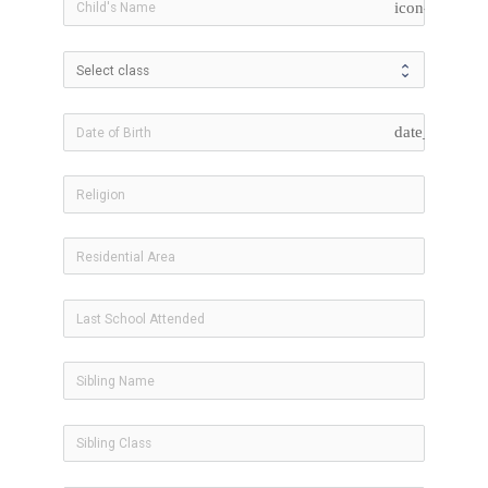
icon-user
date_range