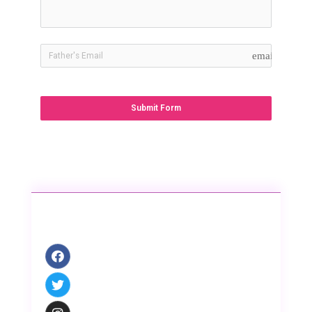
email
Submit Form