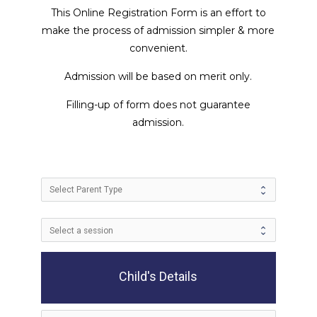
This Online Registration Form is an effort to
make the process of admission simpler & more
convenient.
Admission will be based on merit only.
Filling-up of form does not guarantee
admission.
Child's Details