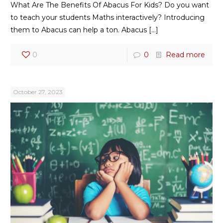
What Are The Benefits Of Abacus For Kids? Do you want
to teach your students Maths interactively? Introducing
them to Abacus can help a ton. Abacus
[…]
0
0
Read more
October 27, 2023