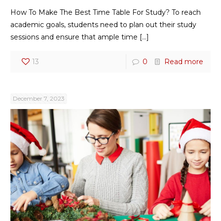
How To Make The Best Time Table For Study? To reach
academic goals, students need to plan out their study
sessions and ensure that ample time
[…]
13
0
Read more
December 7, 2023