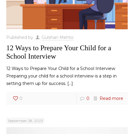
Published by
Gulshan Mehto
12 Ways to Prepare Your Child for a
School Interview
12 Ways to Prepare Your Child for a School Interview
Preparing your child for a school interview is a step in
setting them up for success.
[…]
0
0
Read more
September 28, 2023