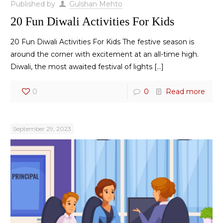
Published by
Gulshan Mehto
20 Fun Diwali Activities For Kids
20 Fun Diwali Activities For Kids The festive season is
around the corner with excitement at an all-time high.
Diwali, the most awaited festival of lights
[…]
0
0
Read more
September 29, 2023