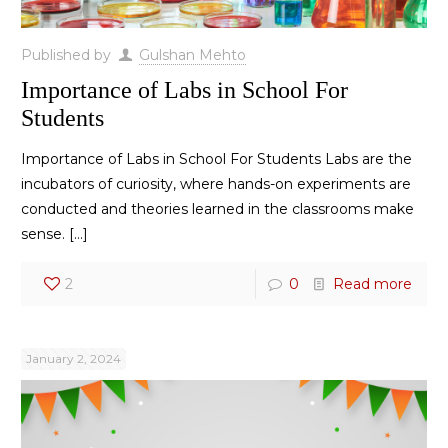
Published by
Gulshan Mehto
Importance of Labs in School For
Students
Importance of Labs in School For Students Labs are the
incubators of curiosity, where hands-on experiments are
conducted and theories learned in the classrooms make
sense.
[…]
2
0
Read more
January 2, 2024