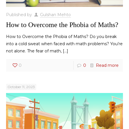
Published by
Gulshan Mehto
How to Overcome the Phobia of Maths?
How to Overcome the Phobia of Maths? Do you break
into a cold sweat when faced with math problems? You’re
not alone. The fear of math,
[…]
0
0
Read more
October 11, 2023