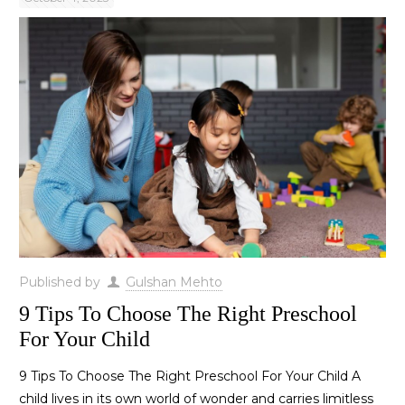
Published by
Gulshan Mehto
9 Tips To Choose The Right Preschool
For Your Child
9 Tips To Choose The Right Preschool For Your Child A
child lives in its own world of wonder and carries limitless