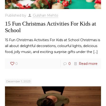
Published by
Gulshan Mehto
15 Fun Christmas Activities For Kids at
School
15 Fun Christmas Activities For Kids at School Christmas is
all about delightful decorations, colourful lights, delicious
food, jolly music, and exciting surprise gifts under the
[…]
0
0
Read more
December 1, 2023