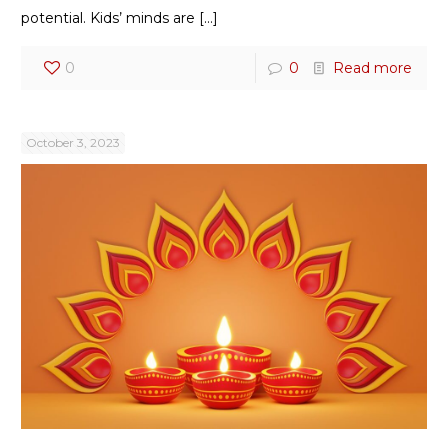
potential. Kids’ minds are
[…]
0
0
Read more
October 3, 2023