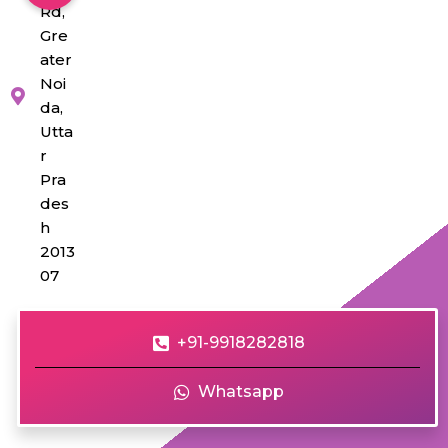
Rd,
Gre
ater
Noi
da,
Utta
r
Pra
des
h
2013
07
+91-9918282818
Whatsapp