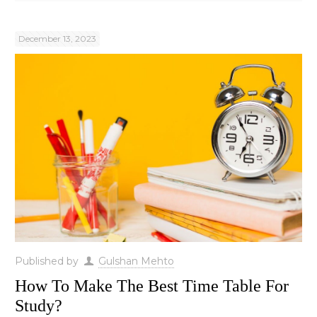
December 13, 2023
Published by
Gulshan Mehto
How To Make The Best Time Table For
Study?