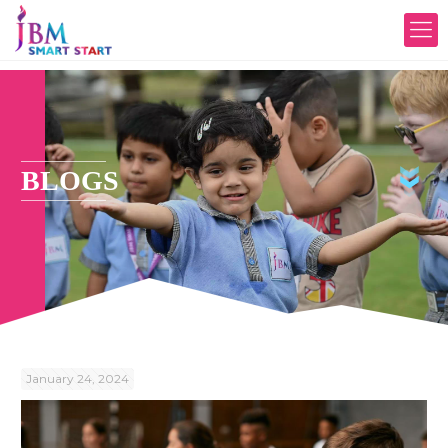
BLOGS
January 24, 2024