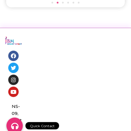
NS-
09,
Sect
or 3