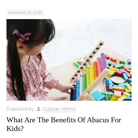
November 21, 2023
Published by
Gulshan Mehto
What Are The Benefits Of Abacus For
Kids?