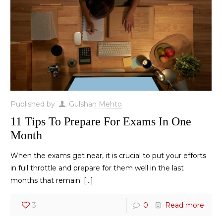
Published by
Gulshan Mehto
11 Tips To Prepare For Exams In One
Month
When the exams get near, it is crucial to put your efforts
in full throttle and prepare for them well in the last
months that remain.
[…]
3
0
Read more