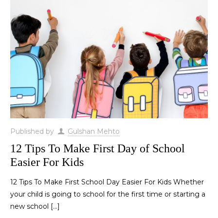
Published by
Gulshan Mehto
12 Tips To Make First Day of School
Easier For Kids
12 Tips To Make First School Day Easier For Kids Whether
your child is going to school for the first time or starting a
new school
[…]