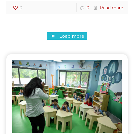
0
0
Read more
Load more