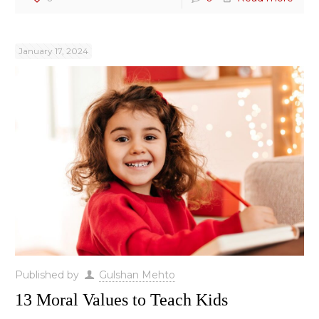
January 17, 2024
Published by
Gulshan Mehto
13 Moral Values to Teach Kids