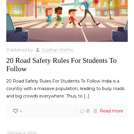
Published by
Gulshan Mehto
20 Road Safety Rules For Students To
Follow
20 Road Safety Rules For Students To Follow India is a
country with a massive population, leading to busy roads
and big crowds everywhere. Thus, to
[…]
4
0
Read more
October 4, 2023