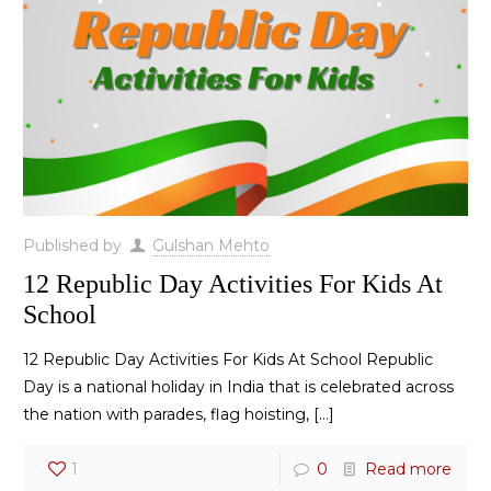
Published by
Gulshan Mehto
12 Republic Day Activities For Kids At
School
12 Republic Day Activities For Kids At School Republic
Day is a national holiday in India that is celebrated across
the nation with parades, flag hoisting,
[…]
1
0
Read more