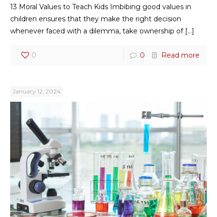
13 Moral Values to Teach Kids Imbibing good values in
children ensures that they make the right decision
whenever faced with a dilemma, take ownership of
[…]
0
0
Read more
January 12, 2024