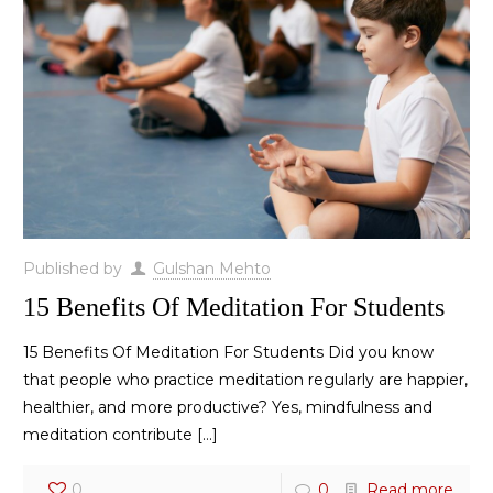
Published by
Gulshan Mehto
15 Benefits Of Meditation For Students
15 Benefits Of Meditation For Students Did you know
that people who practice meditation regularly are happier,
healthier, and more productive? Yes, mindfulness and
meditation contribute
[…]
0
0
Read more