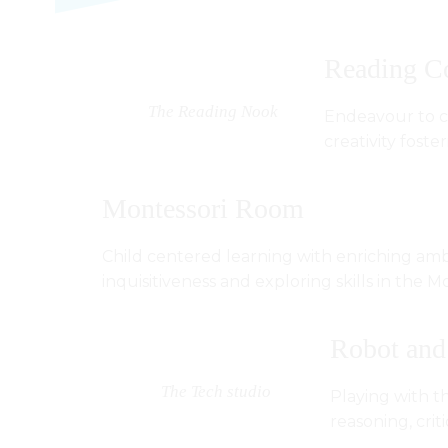
Reading C
The Reading Nook
Endeavour to cr
creativity fost
Montessori Room
Child centered learning with enriching amb
inquisitiveness and exploring skills in the Mo
Robot and
The Tech studio
Playing with th
reasoning, criti