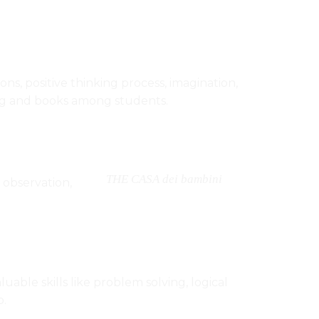
ns, positive thinking process, imagination,
ading and books among students.
THE CASA dei bambini
 observation,
uable skills like problem solving, logical
b.