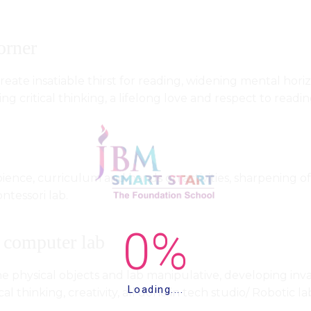
orner
eate insatiable thirst for reading, widening mental horizo
ering critical thinking, a lifelong love and respect to re
ience, curriculum and hands on activities, sharpening of
ntessori lab.
 computer lab
e physical objects and lab manipulative, developing inval
Loading....
cal thinking, creativity, all done in tech studio/ Robotic la