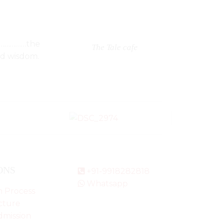
e…………………the
The Tale cafe
nd wisdom.
ONS
+91-9918282818
Whatsapp
n Process
cture
dmission