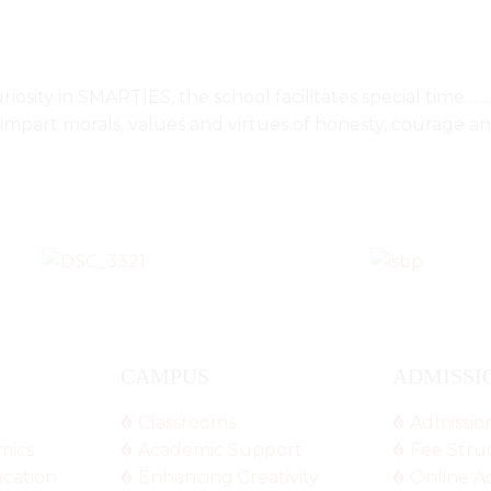
riosity in SMARTIES, the school facilitates special tim
o impart morals, values and virtues of honesty, courage a
CAMPUS
ADMISSI
Classrooms
Admissio
mics
Academic Support
Fee Stru
ucation
Enhancing Creativity
Online A