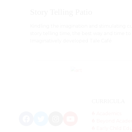
Story Telling Patio
Kindling the imagination and stimulating cu
story telling time, the best way and time t
Imaginatively developed Tale Café
CURRICULA
Academics
Beyond Acade
Early Child Ed